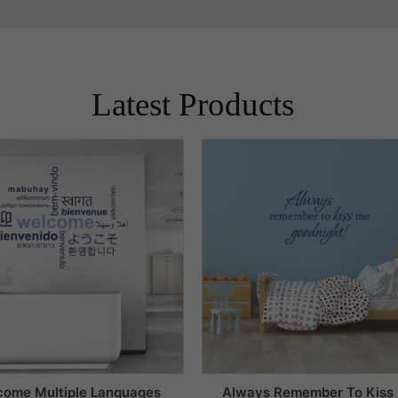
Latest Products
come Multiple Languages
Always Remember To Kiss