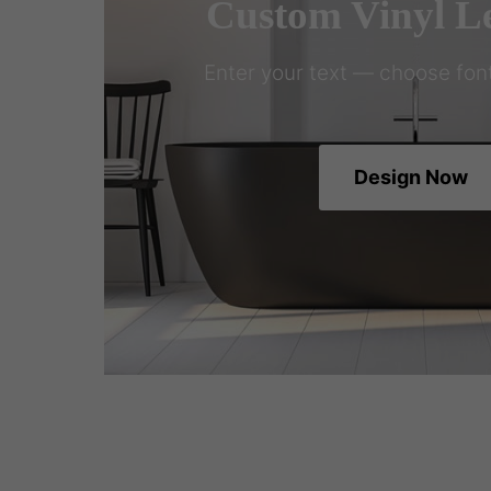
Custom Vinyl Le
Enter your text — choose font
Design Now