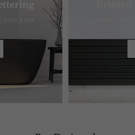
ttering
Printed
, color & size
Upload your design