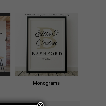
Monograms
×