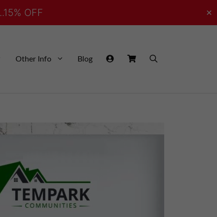
..15% OFF
✕
Other Info
Blog