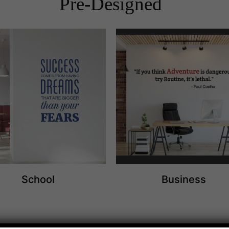
Pre-Designed
School
Business