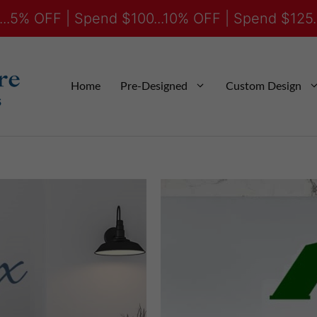
..5% OFF | Spend $100...10% OFF | Spend $125.
Home
Pre-Designed
Custom Design