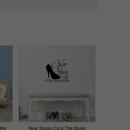
 Me
New Shoes Cure The Blues
Dream