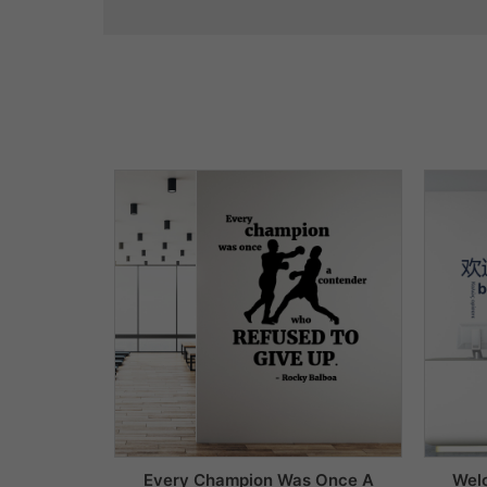
Every Champion Was Once A
Wel