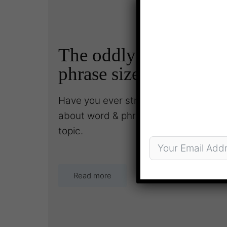
The oddly complex to
phrase size
Have you ever struggled to underst
about word & phrase size? This month 
topic.
Read more