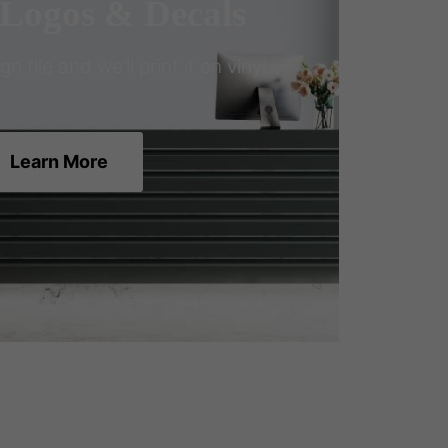
 Logos & Decals
 file and we’ll print it on vinyl
Learn More