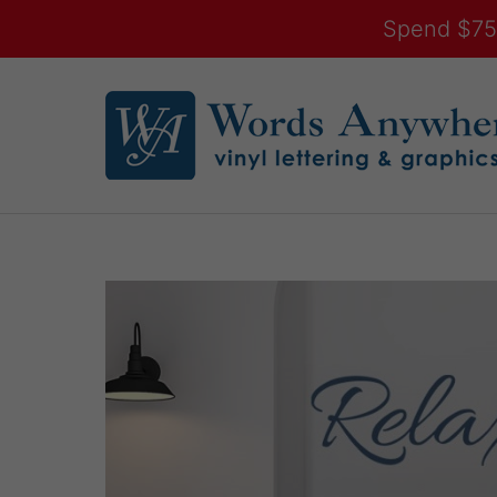
Spend $75.