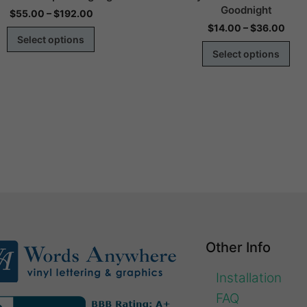
Goodnight
$
55.00
–
$
192.00
$
14.00
–
$
36.00
Select options
Select options
Other Info
Installation
FAQ