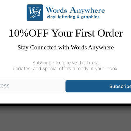
pic of word &
10%OFF Your First Order
Stay Connected with Words Anywhere
and and communicate
Subscribe to receive the latest
we tackle this tricky
updates, and special offers directly in your inbox.
Subscrib