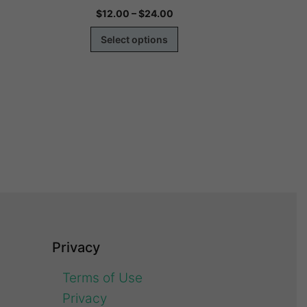
$
12.00
–
$
24.00
$
1
Select options
Se
Privacy
Terms of Use
Privacy