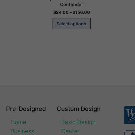
Contender
00
$
24.00
–
$
156.00
s
Select options
Pre-Designed
Custom Design
Home
Basic Design
Business
Center