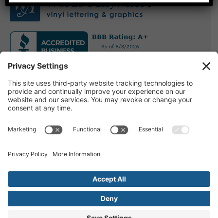
Other Info
Installation
Blog
Email Us
Contact Us
Privacy
Terms of Use
© Copyright Words Anywhere 2005-2022