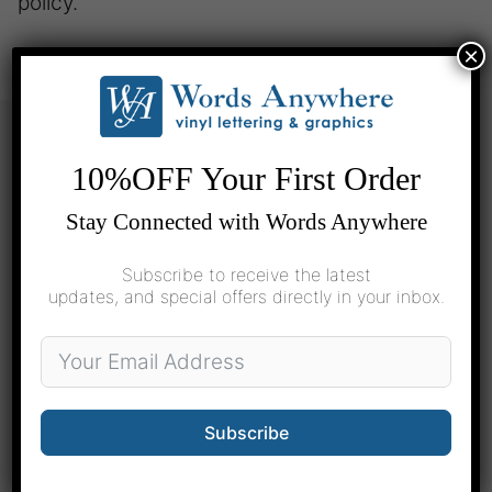
policy.
×
10%OFF Your First Order
Pre-Designed
Stay Connected with Words Anywhere
Home
School
Subscribe to receive the latest
updates, and special offers directly in your inbox.
Cars
Custom Design
Basic Design Center
Subscribe
Printed Logos & Decals