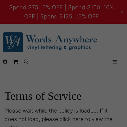
Spend $75...5% OFF | Spend $100...10%
✕
OFF | Spend $125...15% OFF
Terms of Service
Please wait while the policy is loaded. If it
does not load, please
click here
to view the